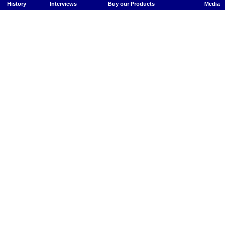
History
Interviews
Buy our Products
Media